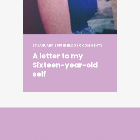
23 JANUARY, 2019
IN
BLOG
/
0 COMMENTS
A letter to my
Sixteen-year-old
self