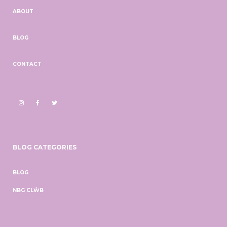
ABOUT
BLOG
CONTACT
BLOG CATEGORIES
BLOG
NBG CLŴB