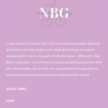
I may not be the best writer, I have no physical qualifications to
show that I am but I really care. Most of my blogs are about
exploring the not so rosy parts of life because - although I may
filter my photos - I won’t when it comes to talking about the wild
life rollercoaster we all ride. I'm a big believer in equality for
everyone and love and kindness could heal the world.
QUICK LINKS
HOME