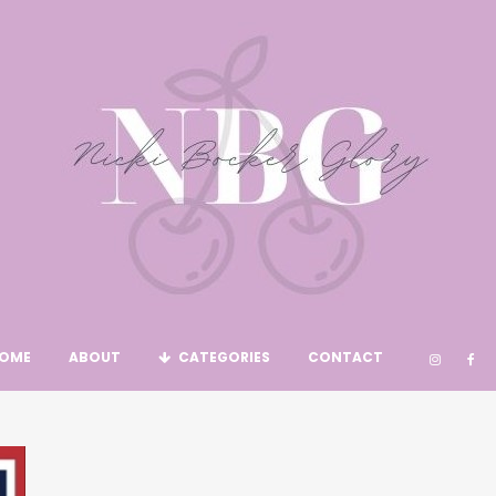
OME
ABOUT
CATEGORIES
CONTACT