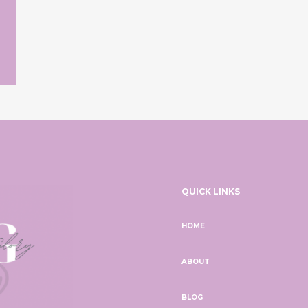
QUICK LINKS
HOME
ABOUT
BLOG