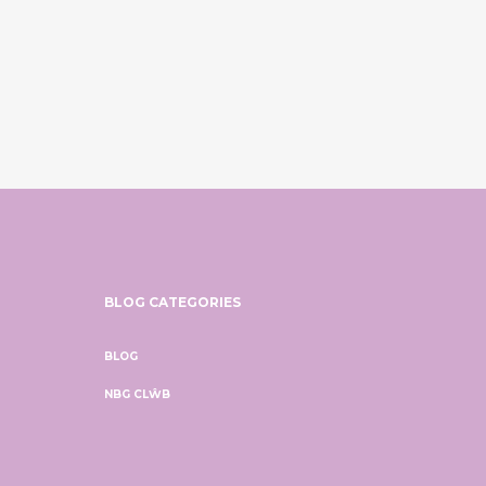
BLOG CATEGORIES
BLOG
NBG CLŴB