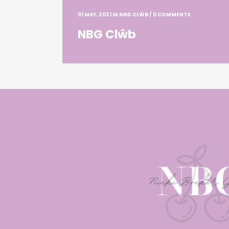
01 MAY, 2021
IN
NBG CLŴB
/
0 COMMENTS
NBG Clŵb