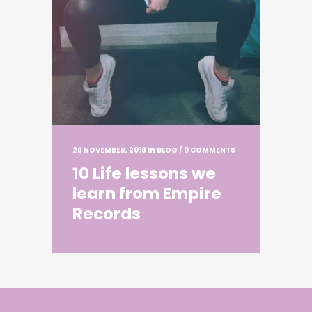
26 NOVEMBER, 2018
IN
BLOG
/
0 COMMENTS
10 Life lessons we
learn from Empire
Records