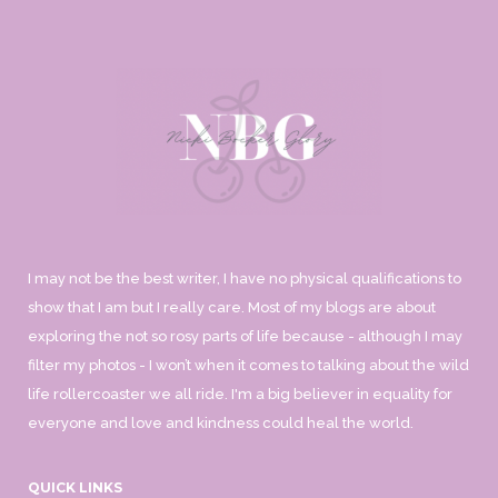
I may not be the best writer, I have no physical qualifications to
show that I am but I really care. Most of my blogs are about
exploring the not so rosy parts of life because - although I may
filter my photos - I won’t when it comes to talking about the wild
life rollercoaster we all ride. I'm a big believer in equality for
everyone and love and kindness could heal the world.
QUICK LINKS