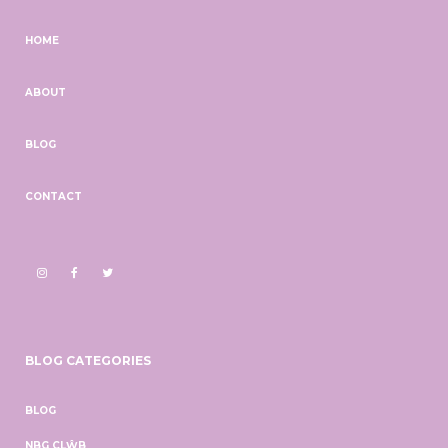
HOME
ABOUT
BLOG
CONTACT
BLOG CATEGORIES
BLOG
NBG CLŴB