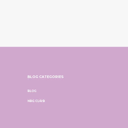
BLOG CATEGORIES
BLOG
NBG CLŴB