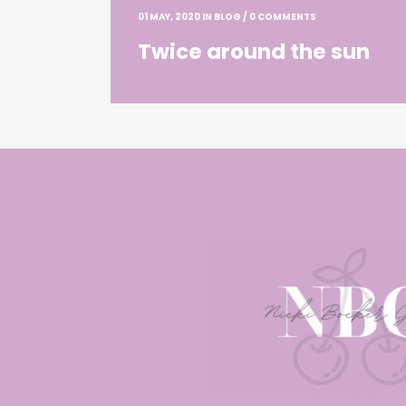
01 MAY, 2020
IN
BLOG
/
0 COMMENTS
Twice around the sun