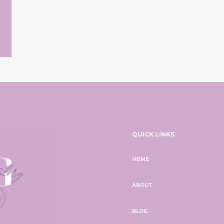
QUICK LINKS
HOME
ABOUT
BLOG