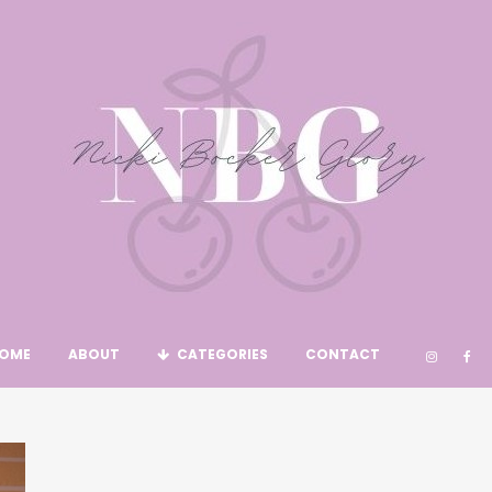
OME
ABOUT
CATEGORIES
CONTACT