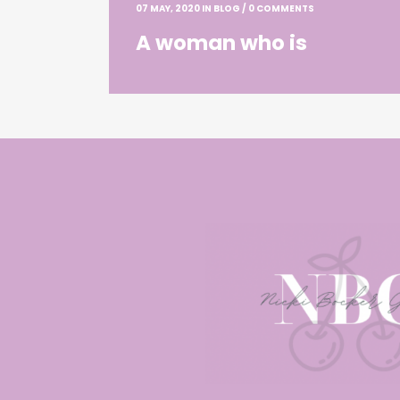
07 MAY, 2020
IN
BLOG
/
0 COMMENTS
A woman who is