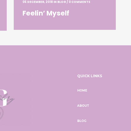
05 DECEMBER, 2018
IN
BLOG
/
0 COMMENTS
Feelin’ Myself
QUICK LINKS
HOME
ABOUT
BLOG