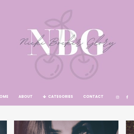
OME
ABOUT
CATEGORIES
CONTACT