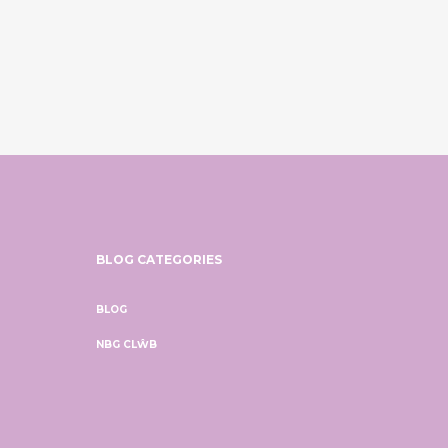
BLOG CATEGORIES
BLOG
NBG CLŴB