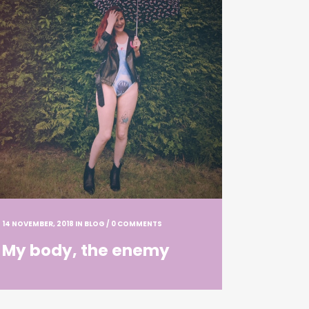
14 NOVEMBER, 2018
IN
BLOG
/
0 COMMENTS
My body, the enemy