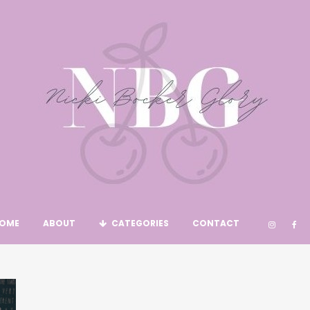
OME
ABOUT
CATEGORIES
CONTACT