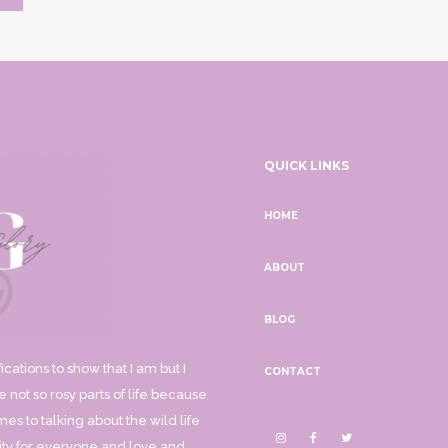
QUICK LINKS
HOME
ABOUT
BLOG
ications to show that I am but I
CONTACT
 not so rosy parts of life because
mes to talking about the wild life
ality for everyone and love and