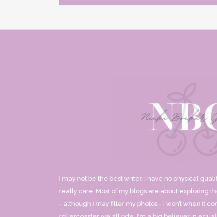
I may not be the best writer, I have no physical qualif
really care. Most of my blogs are about exploring the
- although I may filter my photos - I won’t when it co
rollercoaster we all ride. I'm a big believer in equ