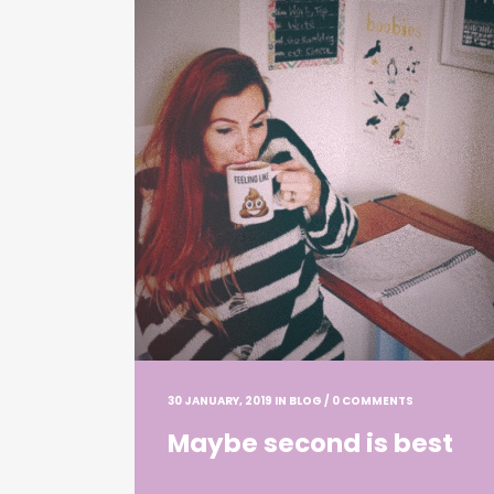
30 JANUARY, 2019
IN
BLOG
/
0 COMMENTS
Maybe second is best