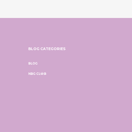
BLOG CATEGORIES
BLOG
NBG CLŴB