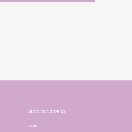
BLOG CATEGORIES
BLOG