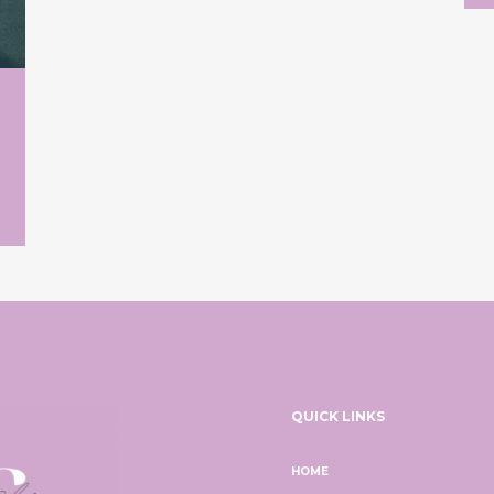
QUICK LINKS
HOME