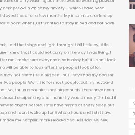
ntains of dirty washing but there was no washing powder
ty dark period in which my anxiety – which I have been
d stayed there for a few months. My insomnia cranked up
as a point when I just wanted to stay in bed and not have
 I did the things and I got through it all little by little. I
 I knew that I could not carry on the way I was living. I
fter me I make sure everyone else is okay but if I don’t look
e will be able to look after the people I look after.
his may not seem like a big deal, but I have had my bed for
r two people. Well, it is for most people, but my husband
TA
eper. So, for us a double is not big enough. There have been
chased a super king and I honestly would marry this bed if
A
nimate object before. I still have nights of shitty sleep but
eep and I don’t wake up for 6 whole hours and I still have
B
n has made me happier, more relaxed and less sad. My new
B
C