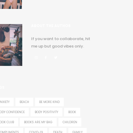
ABOUT THE AUTHOR
If you want to collaborate, hit
me up but good vibes only.
GS
NXIETY
BEACH
BE MORE KIND
ODY CONFIDENCE
BODY POSITIVITY
BOOK
OOK CLUB
BOOKS ARE MY BAG
CHILDREN
OMPLIMENTS
COVID-19
DEATH
FAMILY