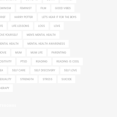
EMINISM
FEMINIST
FILM
GOOD VIBES
RIEF
HARRY POTTER
LET'S HEAR IT FOR THE BOYS
IFE
LIFE LESSONS
LOSS
LOVE
OVE YOURSELF
MEN'S MENTAL HEALTH
ENTAL HEALTH
MENTAL HEALTH AWARENESS
OVIE
MUM
MUM LIFE
PARENTING
OSITIVITY
PTSD
READING
READING IS COOL
EA
SELF CARE
SELF DISCOVERY
SELF LOVE
EXUALITY
STRENGTH
STRESS
SUICIDE
HERAPY
TEGORIES