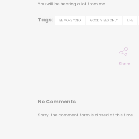
You will be hearing a lot from me.
Tags:
BE MORE YOLO
GOOD VIBES ONLY
LIFE
Share
No Comments
Sorry, the comment form is closed at this time.