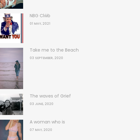
NBG Clŵb
01 MAY, 2021
Take me to the Beach
03 SEPTEMBER, 2020
The waves of Grief
03 JUNE, 2020
A woman who is
07 MAY, 2020