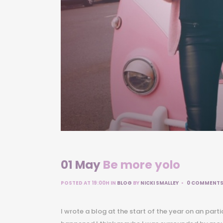
01 May
Be more yolo
POSTED AT 19:00H
IN
BLOG
BY
NICKI SMALLEY
0 COMMENT
I wrote a blog at the start of the year on an part