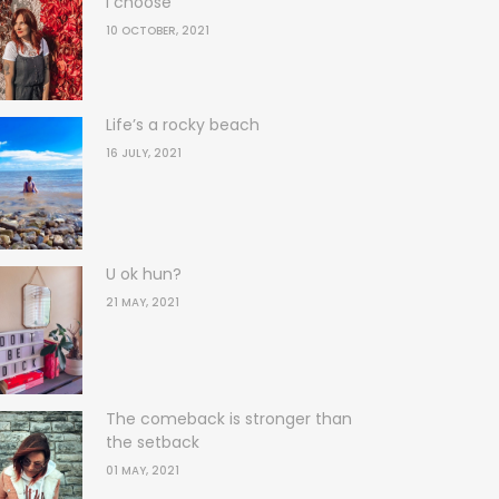
I choose
10 OCTOBER, 2021
Life’s a rocky beach
16 JULY, 2021
U ok hun?
21 MAY, 2021
The comeback is stronger than
the setback
01 MAY, 2021