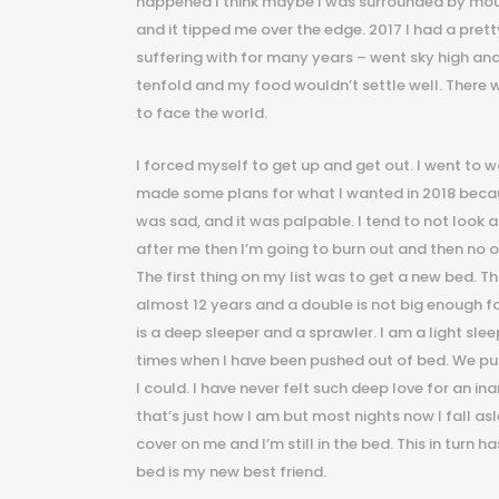
happened I think maybe I was surrounded by mou
and it tipped me over the edge. 2017 I had a pret
suffering with for many years – went sky high an
tenfold and my food wouldn’t settle well. There w
to face the world.
I forced myself to get up and get out. I went to work,
made some plans for what I wanted in 2018 because
was sad, and it was palpable. I tend to not look a
after me then I’m going to burn out and then no on
The first thing on my list was to get a new bed. T
almost 12 years and a double is not big enough fo
is a deep sleeper and a sprawler. I am a light sle
times when I have been pushed out of bed. We pur
I could. I have never felt such deep love for an ina
that’s just how I am but most nights now I fall asl
cover on me and I’m still in the bed. This in tur
bed is my new best friend.