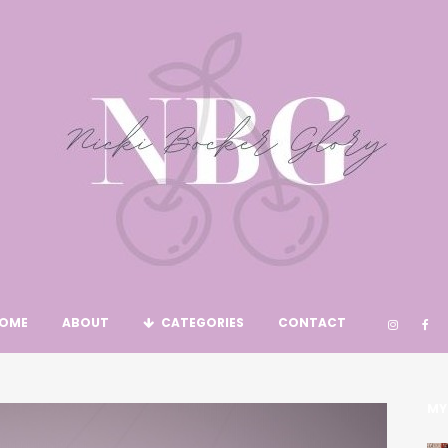
OME
ABOUT
CATEGORIES
CONTACT
MY