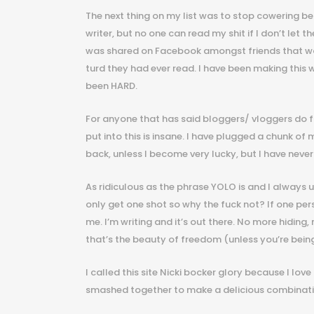
The next thing on my list was to stop cowering beh
writer, but no one can read my shit if I don’t let 
was shared on Facebook amongst friends that woul
turd they had ever read. I have been making this w
been HARD.
For anyone that has said bloggers/ vloggers do f
put into this is insane. I have plugged a chunk of
back, unless I become very lucky, but I have never
As ridiculous as the phrase YOLO is and I always us
only get one shot so why the fuck not? If one pers
me. I’m writing and it’s out there. No more hiding
that’s the beauty of freedom (unless you’re bein
I called this site Nicki bocker glory because I love
smashed together to make a delicious combinati