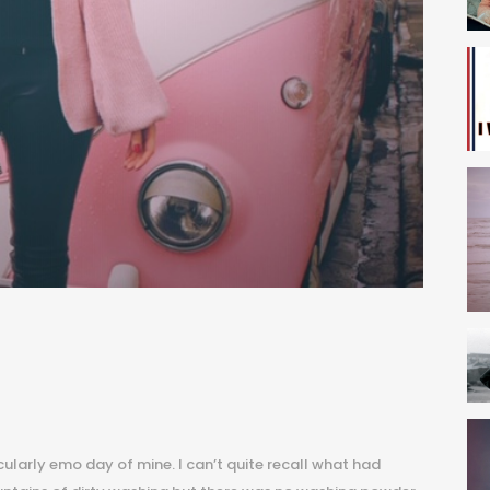
S
icularly emo day of mine. I can’t quite recall what had