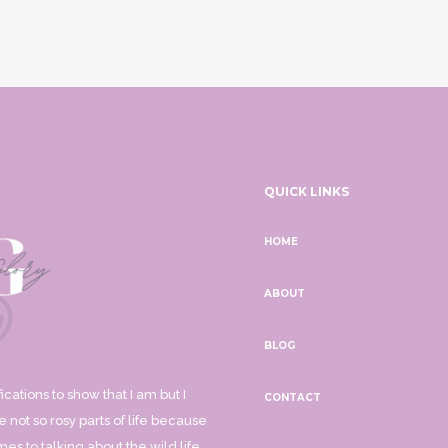
QUICK LINKS
HOME
ABOUT
BLOG
ications to show that I am but I
CONTACT
 not so rosy parts of life because
mes to talking about the wild life