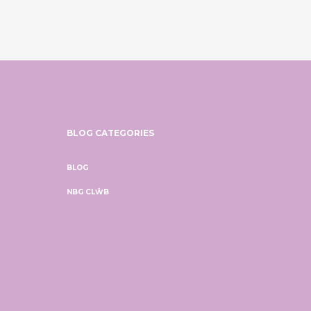
BLOG CATEGORIES
BLOG
NBG CLŴB