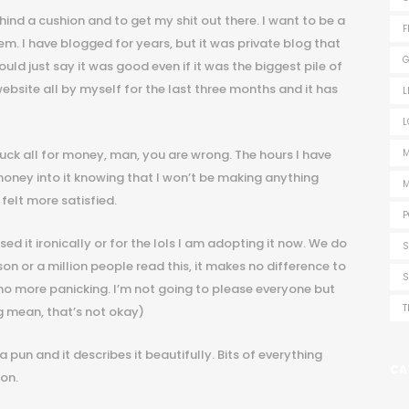
ind a cushion and to get my shit out there. I want to be a
F
them. I have blogged for years, but it was private blog that
G
d just say it was good even if it was the biggest pile of
ebsite all by myself for the last three months and it has
L
L
uck all for money, man, you are wrong. The hours I have
M
 money into it knowing that I won’t be making anything
M
 felt more satisfied.
P
ed it ironically or for the lols I am adopting it now. We do
S
on or a million people read this, it makes no difference to
S
, no more panicking. I’m not going to please everyone but
T
g mean, that’s not okay)
 a pun and it describes it beautifully. Bits of everything
CA
on.