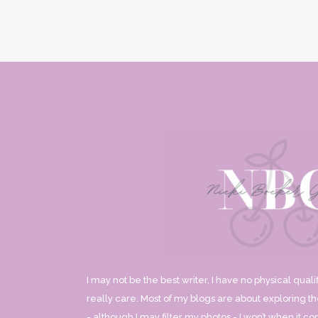
I may not be the best writer, I have no physical qualif
really care. Most of my blogs are about exploring the
- although I may filter my photos - I won’t when it co