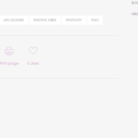
BLO
NBG
LIFE LESSONS
POSITIVE VIBES
POSITIVITY
YOLO
Print page
0
Likes