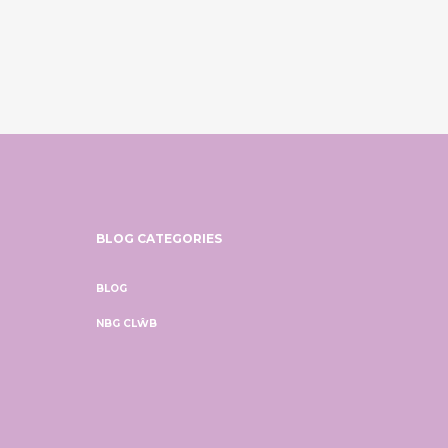
BLOG CATEGORIES
BLOG
NBG CLŴB