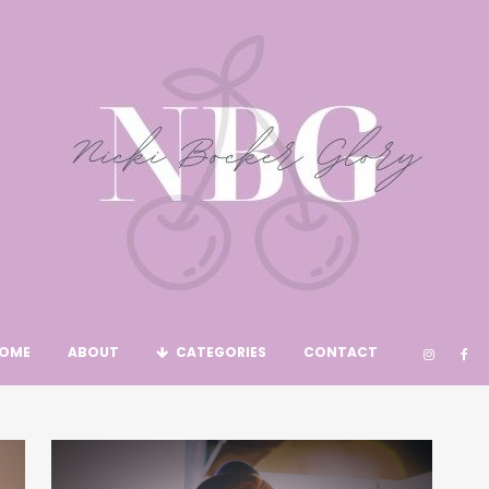
OME
ABOUT
CATEGORIES
CONTACT