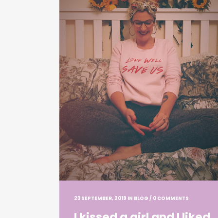
23 SEPTEMBER, 2019
IN
BLOG
/
0 COMMENTS
I kissed a girl and I liked