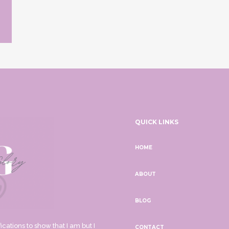
QUICK LINKS
HOME
ABOUT
BLOG
ications to show that I am but I
CONTACT