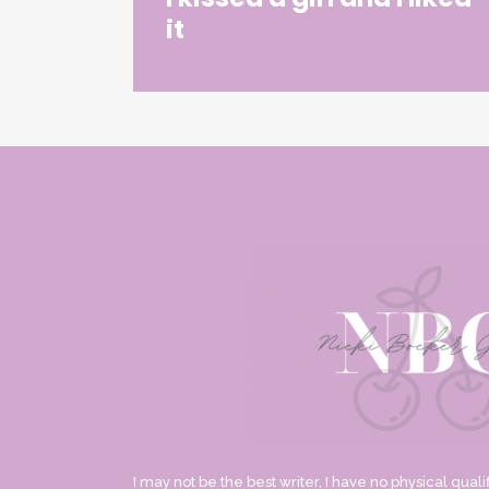
it
I may not be the best writer, I have no physical qualif