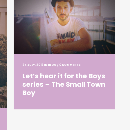
24 JULY, 2019
IN
BLOG
/
0 COMMENTS
Let’s hear it for the Boys
series – The Small Town
Boy