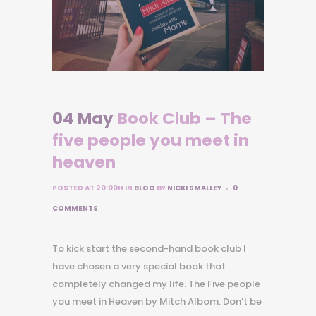
04 May
Book Club – The
five people you meet in
heaven
POSTED AT 20:00H
IN
BLOG
BY
NICKI SMALLEY
0
COMMENTS
To kick start the second-hand book club I
have chosen a very special book that
completely changed my life. The Five people
you meet in Heaven by Mitch Albom. Don’t be