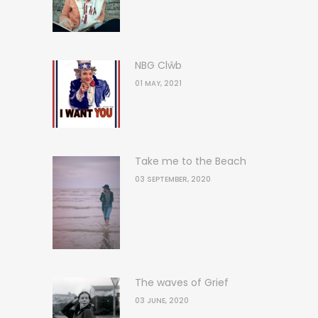
NBG Clŵb
01 MAY, 2021
Take me to the Beach
03 SEPTEMBER, 2020
The waves of Grief
03 JUNE, 2020