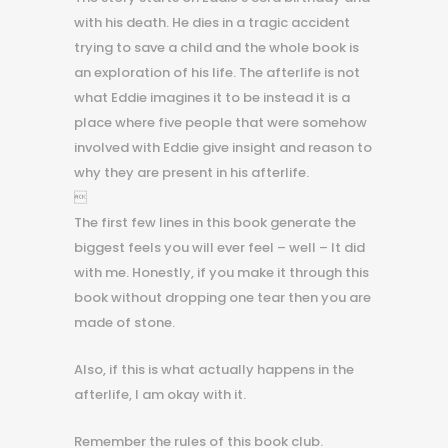
with his death. He dies in a tragic accident
trying to save a child and the whole book is
an exploration of his life. The afterlife is not
what Eddie imagines it to be instead it is a
place where five people that were somehow
involved with Eddie give insight and reason to
why they are present in his afterlife.

The first few lines in this book generate the
biggest feels you will ever feel – well – It did
with me. Honestly, if you make it through this
book without dropping one tear then you are
made of stone.
Also, if this is what actually happens in the
afterlife, I am okay with it.
Remember the rules of this book club.