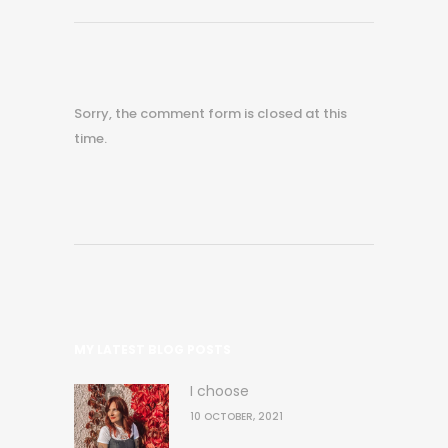
Sorry, the comment form is closed at this
time.
MY LATEST BLOG POSTS
I choose
10 OCTOBER, 2021