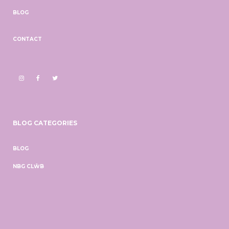
BLOG
CONTACT
BLOG CATEGORIES
BLOG
NBG CLŴB