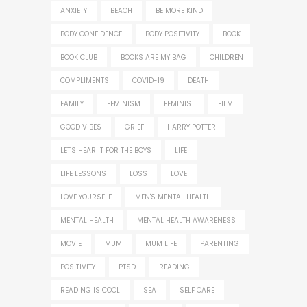
ANXIETY
BEACH
BE MORE KIND
BODY CONFIDENCE
BODY POSITIVITY
BOOK
BOOK CLUB
BOOKS ARE MY BAG
CHILDREN
COMPLIMENTS
COVID-19
DEATH
FAMILY
FEMINISM
FEMINIST
FILM
GOOD VIBES
GRIEF
HARRY POTTER
LET'S HEAR IT FOR THE BOYS
LIFE
LIFE LESSONS
LOSS
LOVE
LOVE YOURSELF
MEN'S MENTAL HEALTH
MENTAL HEALTH
MENTAL HEALTH AWARENESS
MOVIE
MUM
MUM LIFE
PARENTING
POSITIVITY
PTSD
READING
READING IS COOL
SEA
SELF CARE