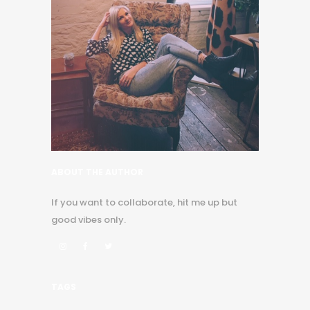
ABOUT THE AUTHOR
If you want to collaborate, hit me up but
good vibes only.
TAGS