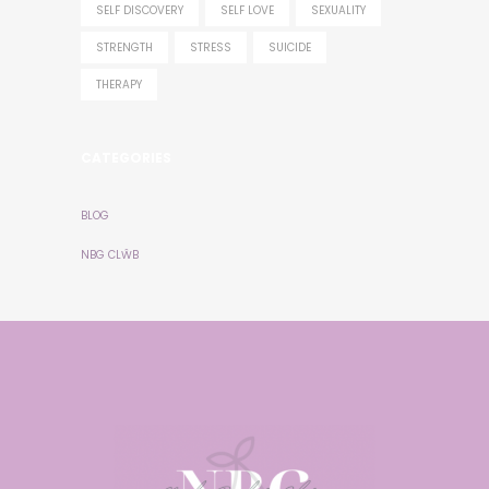
SELF DISCOVERY
SELF LOVE
SEXUALITY
STRENGTH
STRESS
SUICIDE
THERAPY
CATEGORIES
BLOG
NBG CLŴB