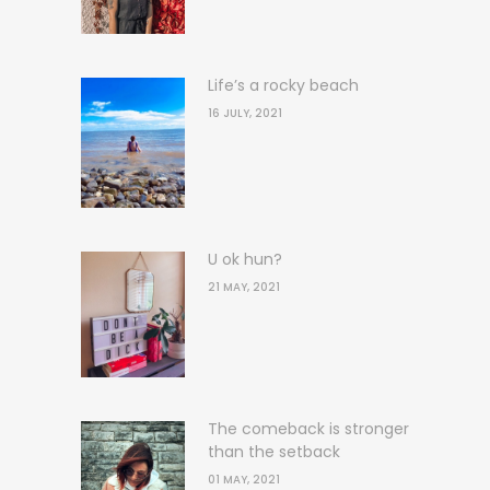
Life’s a rocky beach
16 JULY, 2021
U ok hun?
21 MAY, 2021
The comeback is stronger
than the setback
01 MAY, 2021