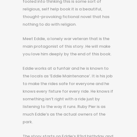
fooled into thinking this is some sort of
religious, self help book it is a beautiful,
thought-provoking fictional novel that has
nothing to do with religion.
Meet Eddie, a lonely war veteran that is the
main protagonist of this story. He will make
you love him deeply by the end of this book.
Eddie works at a funfair and he is known to
the locals as ‘Eddie Maintenance’. It is his job
to make the rides safe for everyone and he
knows every fixture for every ride. He knows if
something isn’t right with a ride just by
listening to the way it runs. Ruby Pier is as
much Eddie’s as the actual owners of the
park.
The story starts on Eddie’s 83rd birthday and