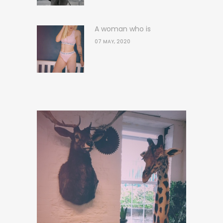
A woman who is
07 MAY, 2020