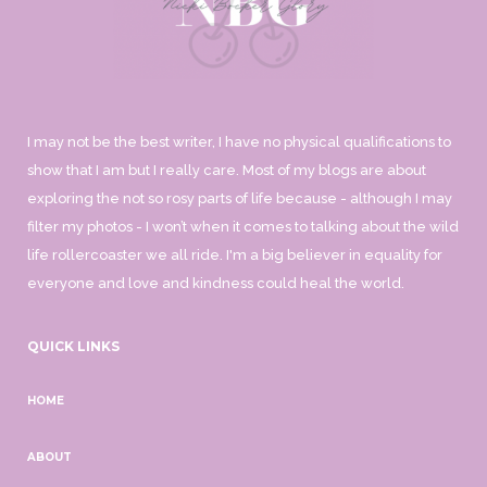
I may not be the best writer, I have no physical qualifications to
show that I am but I really care. Most of my blogs are about
exploring the not so rosy parts of life because - although I may
filter my photos - I won’t when it comes to talking about the wild
life rollercoaster we all ride. I'm a big believer in equality for
everyone and love and kindness could heal the world.
QUICK LINKS
HOME
ABOUT