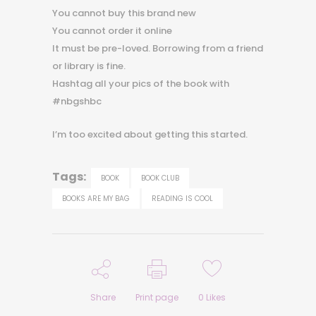
You cannot buy this brand new
You cannot order it online
It must be pre-loved. Borrowing from a friend
or library is fine.
Hashtag all your pics of the book with
#nbgshbc
I’m too excited about getting this started.
Tags:
BOOK
BOOK CLUB
BOOKS ARE MY BAG
READING IS COOL
Share
Print page
0
Likes